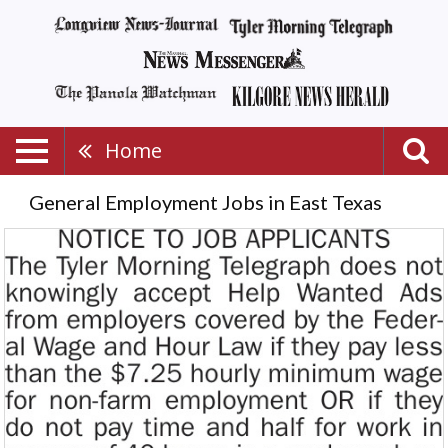
Home
General Employment Jobs in East Texas
Notice
to
Job
Applicants,
Tyler
Morning
Telegraph,
Longview,
TX