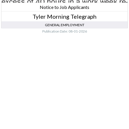
Notice to Job Applicants
Tyler Morning Telegraph
GENERAL EMPLOYMENT
Publication Date: 08-01-2026