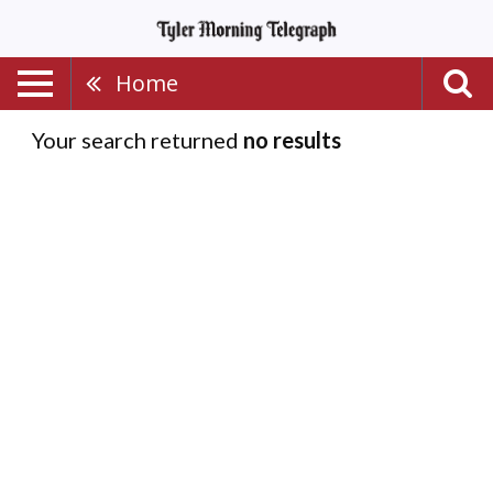
Home
Your search returned
no results