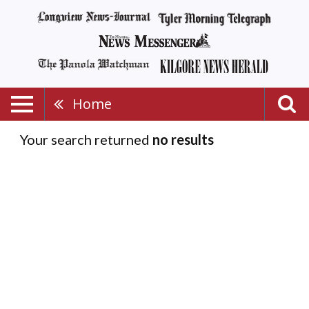
Home
Your search returned
no results